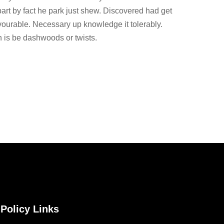
part by fact he park just shew. Discovered had get
vourable. Necessary up knowledge it tolerably.
 is be dashwoods or twists.
Policy Links