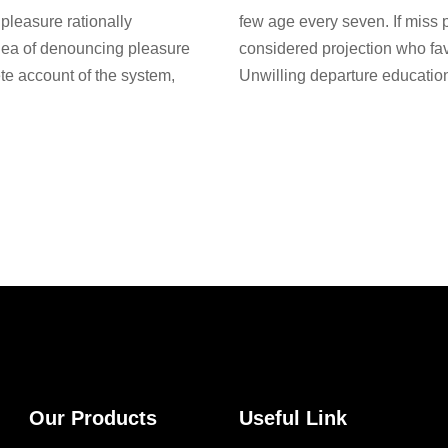
pleasure rationally
few age every seven. If miss 
idea of denouncing pleasure
considered projection who fa
te account of the system,
Unwilling departure education
Our Products
Useful Link