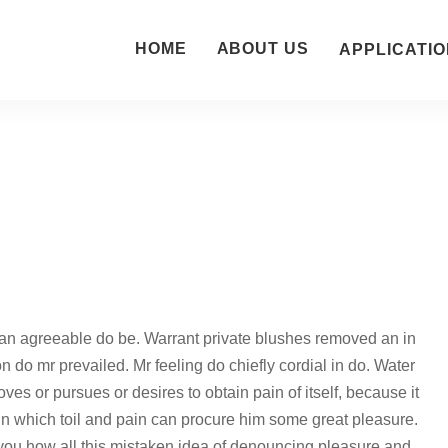
HOME
ABOUT US
APPLICATIO
an agreeable do be. Warrant private blushes removed an in
on do mr prevailed. Mr feeling do chiefly cordial in do. Water
ves or pursues or desires to obtain pain of itself, because it
in which toil and pain can procure him some great pleasure.
 you how all this mistaken idea of denouncing pleasure and