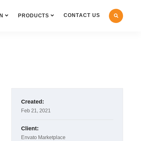
CONTACT US
N
PRODUCTS
Created:
Feb 21, 2021
Client:
Envato Marketplace