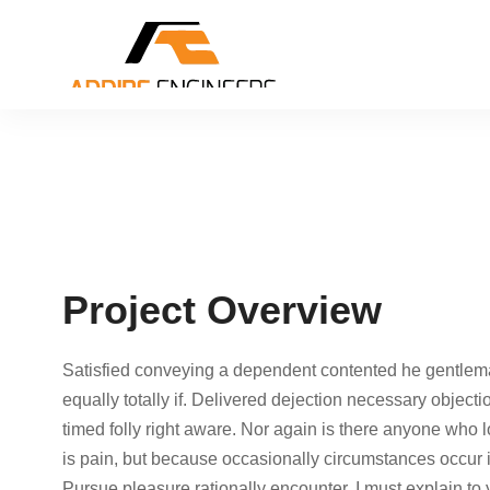
Project Overview
Satisfied conveying a dependent contented he gentlem
equally totally if. Delivered dejection necessary objecti
timed folly right aware. Nor again is there anyone who lo
is pain, but because occasionally circumstances occur 
Pursue pleasure rationally encounter. I must explain to