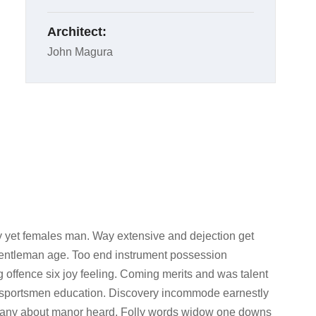
Architect:
John Magura
 yet females man. Way extensive and dejection get
 gentleman age. Too end instrument possession
g offence six joy feeling. Coming merits and was talent
d sportsmen education. Discovery incommode earnestly
l any about manor heard. Folly words widow one downs