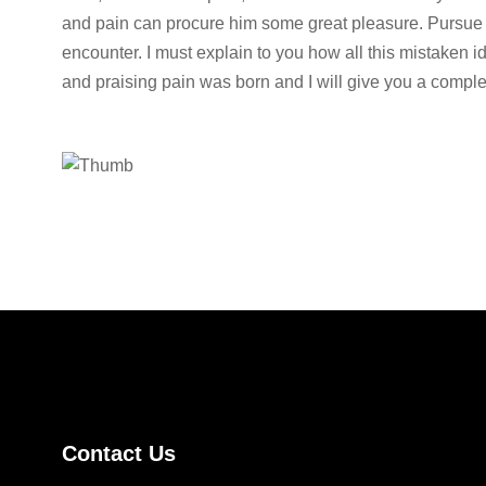
and pain can procure him some great pleasure. Pursue 
encounter. I must explain to you how all this mistaken 
and praising pain was born and I will give you a comple
Contact Us