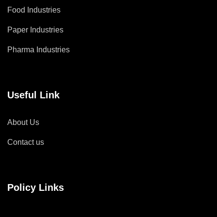
Food Industries
Paper Industries
Pharma Industries
Useful Link
About Us
Contact us
Policy Links