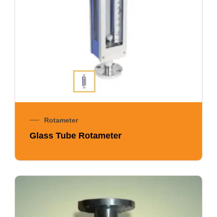
Rotameter
Glass Tube Rotameter