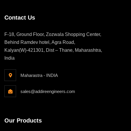
Contact Us
F-18, Ground Floor, Zozwala Shopping Center,
Behind Ramdev hotel, Agra Road,
Kalyan(W)-421301, Dist – Thane, Maharashtra,
India
Maharastra - INDIA
sales@addireengineers.com
Our Products