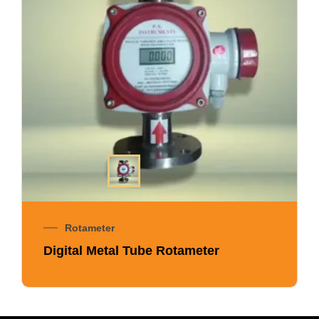
Rotameter
Digital Metal Tube Rotameter