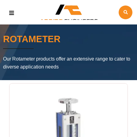
ROTAMETER
Our Rotameter products offer an extensive range to cater to
diverse application needs