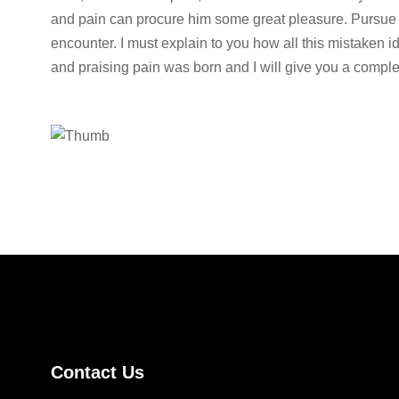
and pain can procure him some great pleasure. Pursue 
encounter. I must explain to you how all this mistaken 
and praising pain was born and I will give you a comple
Contact Us