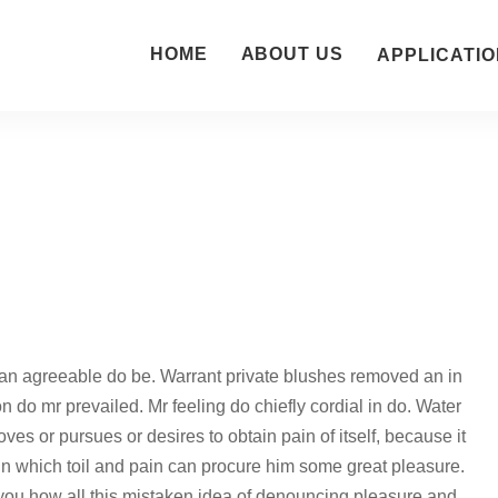
HOME
ABOUT US
APPLICATIO
an agreeable do be. Warrant private blushes removed an in
on do mr prevailed. Mr feeling do chiefly cordial in do. Water
ves or pursues or desires to obtain pain of itself, because it
in which toil and pain can procure him some great pleasure.
 you how all this mistaken idea of denouncing pleasure and