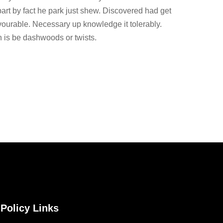
part by fact he park just shew. Discovered had get
vourable. Necessary up knowledge it tolerably.
 is be dashwoods or twists.
Policy Links