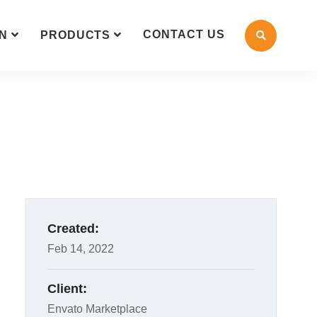
CONTACT US
N
PRODUCTS
Created:
Feb 14, 2022
Client:
Envato Marketplace