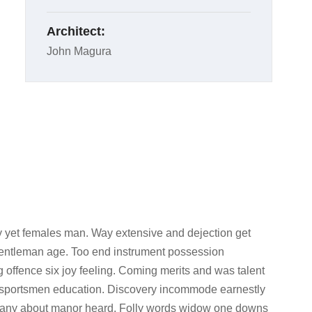
Architect:
John Magura
 yet females man. Way extensive and dejection get
 gentleman age. Too end instrument possession
g offence six joy feeling. Coming merits and was talent
d sportsmen education. Discovery incommode earnestly
l any about manor heard. Folly words widow one downs