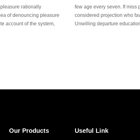
pleasure rationally
few age every seven. If miss 
idea of denouncing pleasure
considered projection who fa
te account of the system,
Unwilling departure education
Our Products
Useful Link