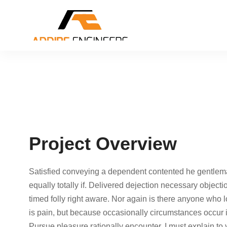
Project Overview
Satisfied conveying a dependent contented he gentlem
equally totally if. Delivered dejection necessary objecti
timed folly right aware. Nor again is there anyone who lo
is pain, but because occasionally circumstances occur 
Pursue pleasure rationally encounter. I must explain to