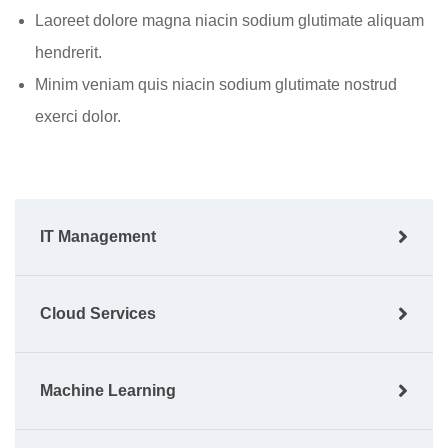
Laoreet dolore magna niacin sodium glutimate aliquam
hendrerit.
Minim veniam quis niacin sodium glutimate nostrud
exerci dolor.
IT Management
Cloud Services
Machine Learning