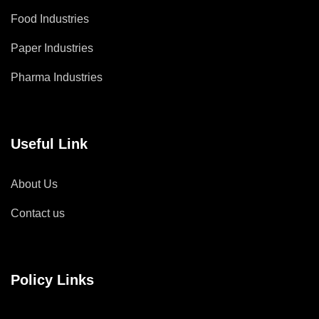
Food Industries
Paper Industries
Pharma Industries
Useful Link
About Us
Contact us
Policy Links