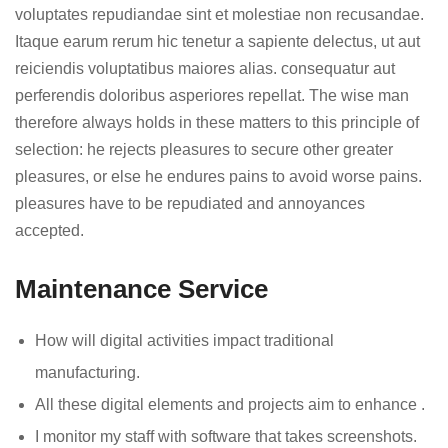
voluptates repudiandae sint et molestiae non recusandae.
Itaque earum rerum hic tenetur a sapiente delectus, ut aut
reiciendis voluptatibus maiores alias. consequatur aut
perferendis doloribus asperiores repellat. The wise man
therefore always holds in these matters to this principle of
selection: he rejects pleasures to secure other greater
pleasures, or else he endures pains to avoid worse pains.
pleasures have to be repudiated and annoyances
accepted.
Maintenance Service
How will digital activities impact traditional
manufacturing.
All these digital elements and projects aim to enhance .
I monitor my staff with software that takes screenshots.