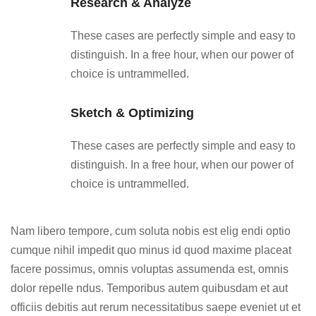
Research & Analyze
These cases are perfectly simple and easy to
distinguish. In a free hour, when our power of
choice is untrammelled.
Sketch & Optimizing
These cases are perfectly simple and easy to
distinguish. In a free hour, when our power of
choice is untrammelled.
Nam libero tempore, cum soluta nobis est elig endi optio
cumque nihil impedit quo minus id quod maxime placeat
facere possimus, omnis voluptas assumenda est, omnis
dolor repelle ndus. Temporibus autem quibusdam et aut
officiis debitis aut rerum necessitatibus saepe eveniet ut et