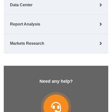
Data Center
Report Analysis
Markets Research
Need any help?