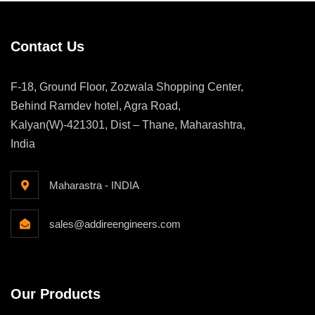
Contact Us
F-18, Ground Floor, Zozwala Shopping Center,
Behind Ramdev hotel, Agra Road,
Kalyan(W)-421301, Dist – Thane, Maharashtra,
India
Maharastra - INDIA
sales@addireengineers.com
Our Products