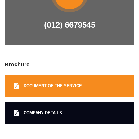
(012) 6679545
Brochure
DOCUMENT OF THE SERVICE
COMPANY DETAILS