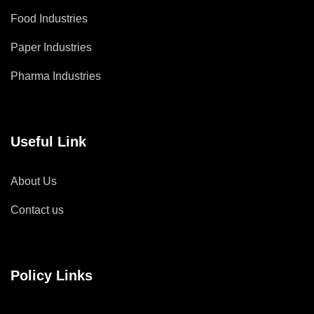
Food Industries
Paper Industries
Pharma Industries
Useful Link
About Us
Contact us
Policy Links