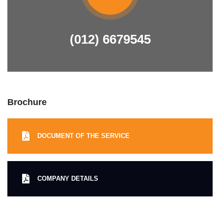
(012) 6679545
Brochure
DOCUMENT OF THE SERVICE
COMPANY DETAILS