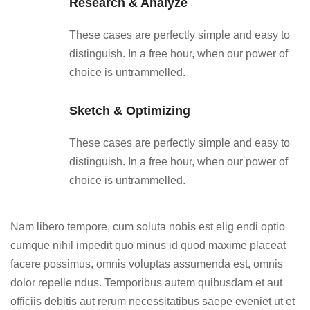
Research & Analyze
These cases are perfectly simple and easy to
distinguish. In a free hour, when our power of
choice is untrammelled.
Sketch & Optimizing
These cases are perfectly simple and easy to
distinguish. In a free hour, when our power of
choice is untrammelled.
Nam libero tempore, cum soluta nobis est elig endi optio
cumque nihil impedit quo minus id quod maxime placeat
facere possimus, omnis voluptas assumenda est, omnis
dolor repelle ndus. Temporibus autem quibusdam et aut
officiis debitis aut rerum necessitatibus saepe eveniet ut et