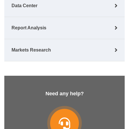
Data Center
Report Analysis
Markets Research
Need any help?