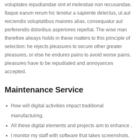
voluptates repudiandae sint et molestiae non recusandae.
Itaque earum rerum hic tenetur a sapiente delectus, ut aut
reiciendis voluptatibus maiores alias. consequatur aut
perferendis doloribus asperiores repellat. The wise man
therefore always holds in these matters to this principle of
selection: he rejects pleasures to secure other greater
pleasures, or else he endures pains to avoid worse pains.
pleasures have to be repudiated and annoyances
accepted.
Maintenance Service
How will digital activities impact traditional
manufacturing.
All these digital elements and projects aim to enhance .
I monitor my staff with software that takes screenshots.