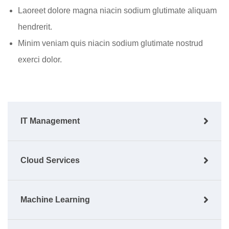
Laoreet dolore magna niacin sodium glutimate aliquam
hendrerit.
Minim veniam quis niacin sodium glutimate nostrud
exerci dolor.
IT Management
Cloud Services
Machine Learning