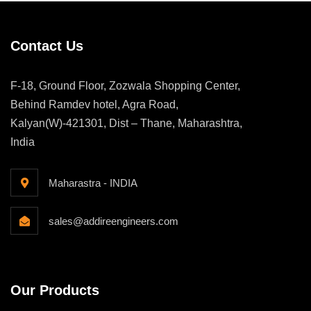
Contact Us
F-18, Ground Floor, Zozwala Shopping Center,
Behind Ramdev hotel, Agra Road,
Kalyan(W)-421301, Dist – Thane, Maharashtra,
India
Maharastra - INDIA
sales@addireengineers.com
Our Products