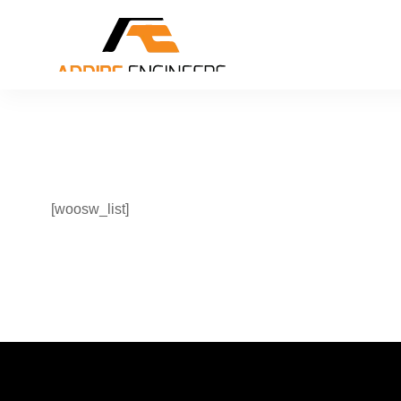
[woosw_list]