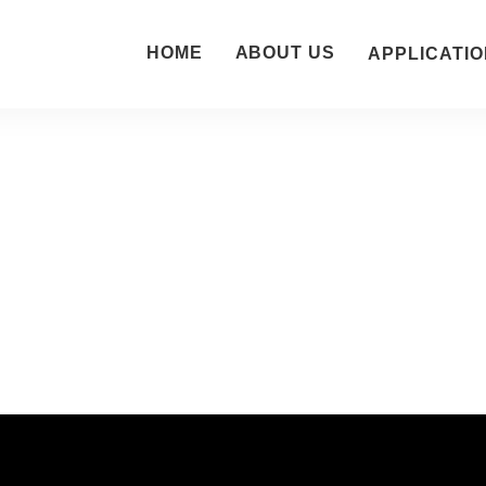
HOME
ABOUT US
APPLICATIO