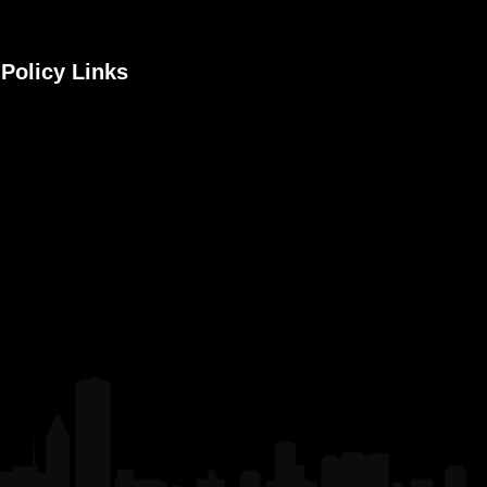
Policy Links