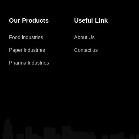
Our Products
Useful Link
Food Industries
About Us
Paper Industries
Contact us
Pharma Industries