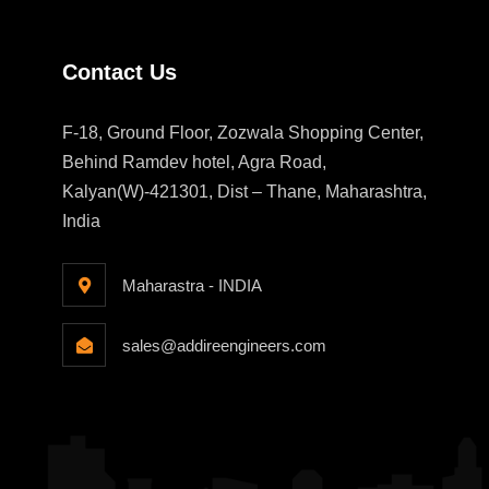
Contact Us
F-18, Ground Floor, Zozwala Shopping Center,
Behind Ramdev hotel, Agra Road,
Kalyan(W)-421301, Dist – Thane, Maharashtra,
India
Maharastra - INDIA
sales@addireengineers.com