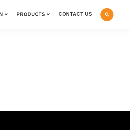
CONTACT US
N
PRODUCTS