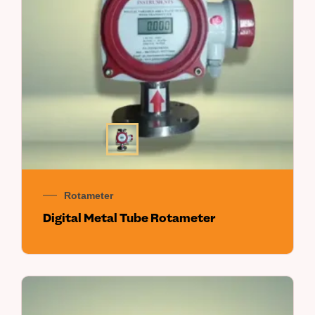
Rotameter
Digital Metal Tube Rotameter