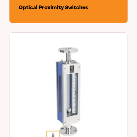
Optical Proximity Switches