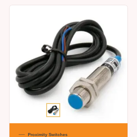
Proximity Switches