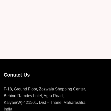
Contact Us
F-18, Ground Floor, Zozwala Shopping Center,
Behind Ramdev hotel, Agra Road,
Kalyan(W)-421301, Dist – Thane, Maharashtra,
India