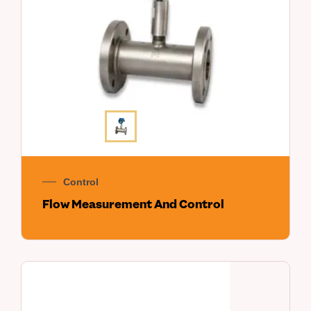
Control
Flow Measurement And Control