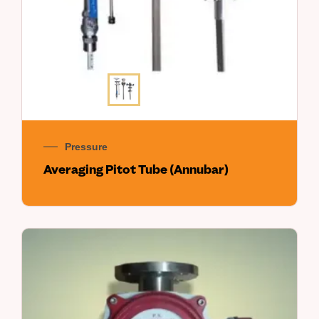
Pressure
Averaging Pitot Tube (Annubar)