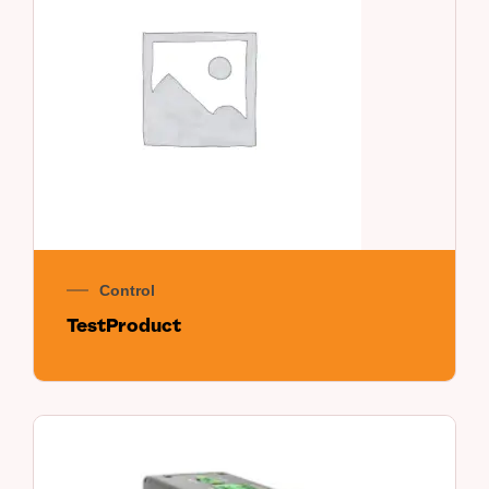
Control
TestProduct