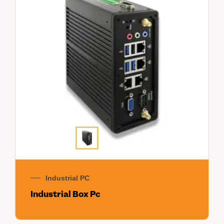
Industrial PC
Industrial Box Pc