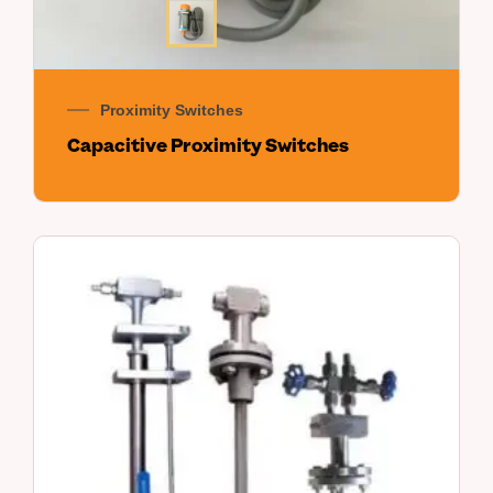
Proximity Switches
Capacitive Proximity Switches