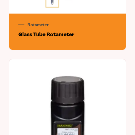
Rotameter
Glass Tube Rotameter