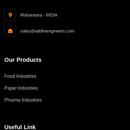
Maharastra - INDIA
sales@addireengineers.com
Our Products
Food Industries
Paper Industries
Pharma Industries
Useful Link