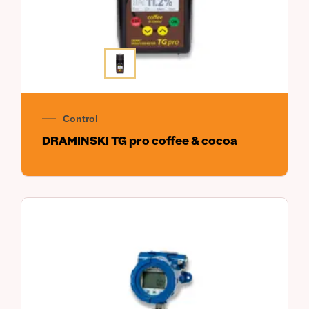
Control
DRAMINSKI TG pro coffee & cocoa