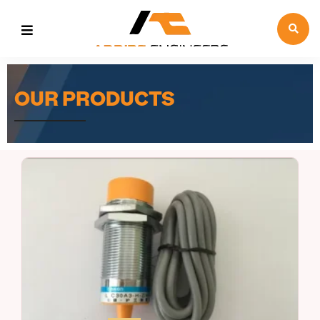
OUR PRODUCTS