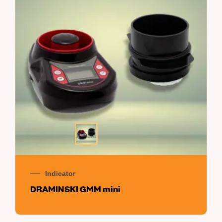
Indicator
DRAMINSKI GMM mini